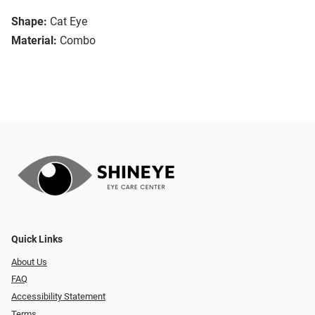
Shape:
Cat Eye
Material:
Combo
Quick Links
About Us
FAQ
Accessibility Statement
Terms