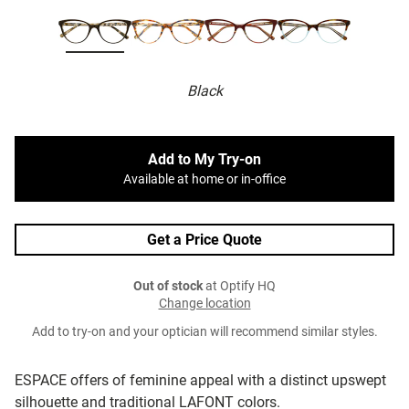
Black
Add to My Try-on
Available at home or in-office
Get a Price Quote
Out of stock
at Optify HQ
Change location
Add to try-on and your optician will recommend similar styles.
ESPACE offers of feminine appeal with a distinct upswept
silhouette and traditional LAFONT colors.