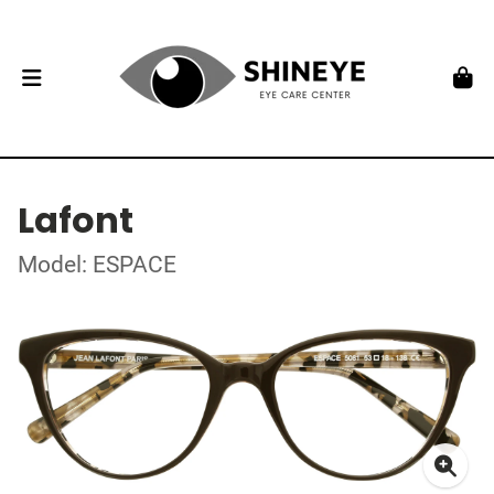
Lafont
Model: ESPACE