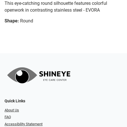
This eye-catching round silhouette features colorful
openwork in contrasting stainless steel - EVORA
Shape:
Round
Quick Links
About Us
FAQ
Accessibility Statement