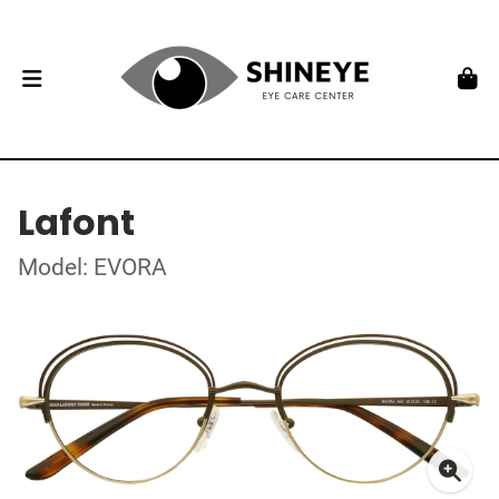
Lafont
Model: EVORA