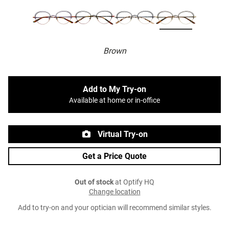
Brown
Add to My Try-on
Available at home or in-office
Virtual Try-on
Get a Price Quote
Out of stock
at Optify HQ
Change location
Add to try-on and your optician will recommend similar styles.