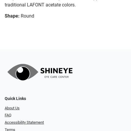
traditional LAFONT acetate colors.
Shape:
Round
Quick Links
About Us
FAQ
Accessibility Statement
Terms