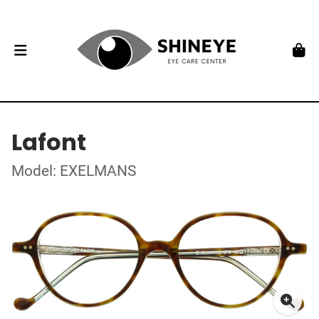
Lafont
Model: EXELMANS