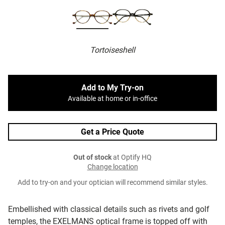
Tortoiseshell
Add to My Try-on
Available at home or in-office
Get a Price Quote
Out of stock
at Optify HQ
Change location
Add to try-on and your optician will recommend similar styles.
Embellished with classical details such as rivets and golf
temples, the EXELMANS optical frame is topped off with