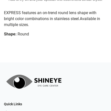
EXPRESS features an on-trend round lens shape with
bright color combinations in stainless steel.Available in
multiple sizes.
Shape:
Round
Quick Links