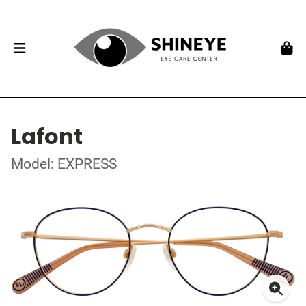
Lafont
Model: EXPRESS