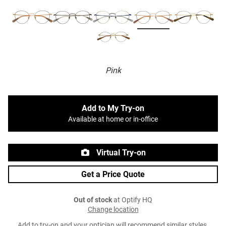
Pink
Add to My Try-on
Available at home or in-office
Virtual Try-on
Get a Price Quote
Out of stock
at Optify HQ
Change location
Add to try-on and your optician will recommend similar styles.