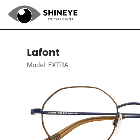
Lafont
Model: EXTRA