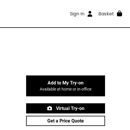
Sign In
Basket
Add to My Try-on
Available at home or in-office
Virtual Try-on
Get a Price Quote