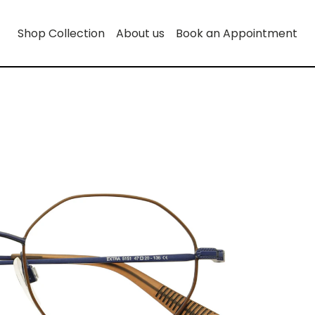
Shop Collection
About us
Book an Appointment