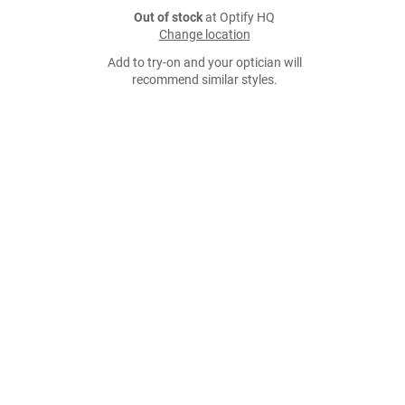
Out of stock
at Optify HQ
Change location
Add to try-on and your optician will
recommend similar styles.