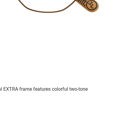
al EXTRA frame features colorful two-tone