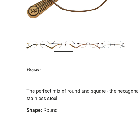
Brown
The perfect mix of round and square - the hexagon
stainless steel.
Shape:
Round