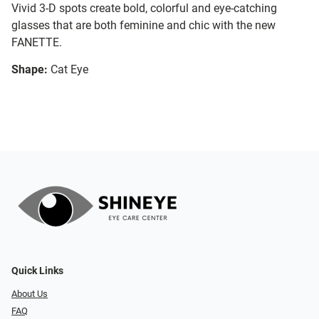
Vivid 3-D spots create bold, colorful and eye-catching
glasses that are both feminine and chic with the new
FANETTE.
Shape:
Cat Eye
Quick Links
About Us
FAQ