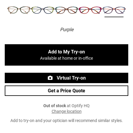
Purple
Add to My Try-on
Available at home or in-office
Virtual Try-on
Get a Price Quote
Out of stock
at Optify HQ
Change location
Add to try-on and your optician will recommend similar styles.