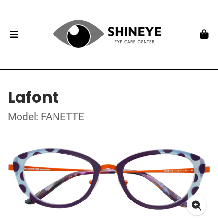
Lafont
Model: FANETTE