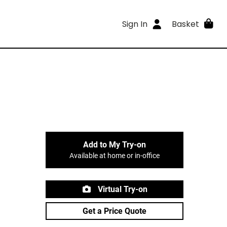
Sign In
Basket
Add to My Try-on
Available at home or in-office
Virtual Try-on
Get a Price Quote