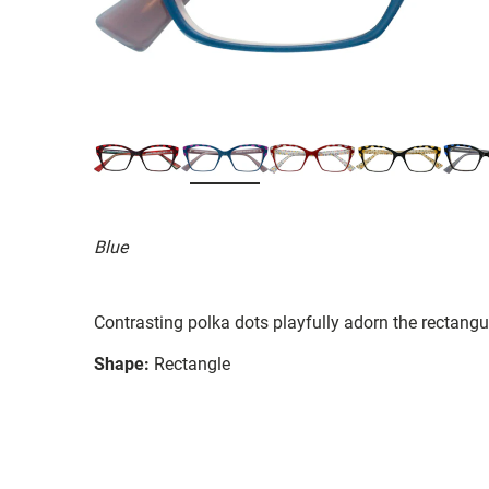
Blue
Contrasting polka dots playfully adorn the rectangu
Shape:
Rectangle