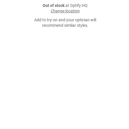
Out of stock
at Optify HQ
Change location
Add to try-on and your optician will
recommend similar styles.