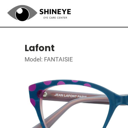
Lafont
Model: FANTAISIE