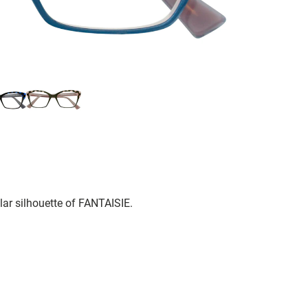
lar silhouette of FANTAISIE.