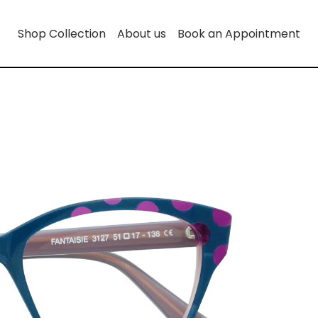
Shop Collection
About us
Book an Appointment