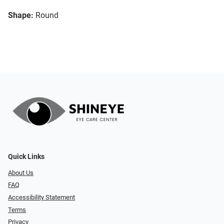
Shape:
Round
Quick Links
About Us
FAQ
Accessibility Statement
Terms
Privacy