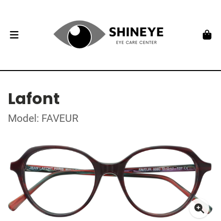
Lafont
Model: FAVEUR