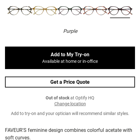
Purple
Add to My Try-on
Available at home or in-office
Get a Price Quote
Out of stock
at Optify HQ
Change location
Add to try-on and your optician will recommend similar styles.
FAVEUR'S feminine design combines colorful acetate with
soft curves.