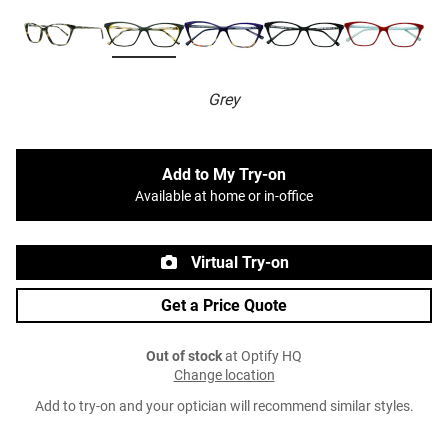
Grey
Add to My Try-on
Available at home or in-office
Virtual Try-on
Get a Price Quote
Out of stock
at Optify HQ
Change location
Add to try-on and your optician will recommend similar styles.