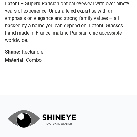
Lafont – Superb Parisian optical eyewear with over ninety
years of experience. Unparalleled expertise with an
emphasis on elegance and strong family values – all
backed by a name you can depend on: Lafont. Glasses
hand made in France, making Parisian chic accessible
worldwide.
Shape:
Rectangle
Material:
Combo