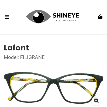
Lafont
Model: FILIGRANE