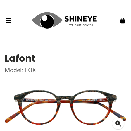
Lafont
Model: FOX