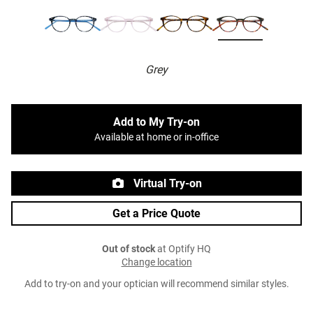
Grey
Add to My Try-on
Available at home or in-office
Virtual Try-on
Get a Price Quote
Out of stock
at Optify HQ
Change location
Add to try-on and your optician will recommend similar styles.