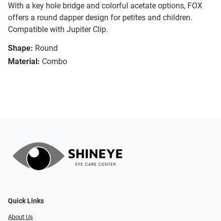
With a key hole bridge and colorful acetate options, FOX
offers a round dapper design for petites and children.
Compatible with Jupiter Clip.
Shape:
Round
Material:
Combo
Quick Links
About Us