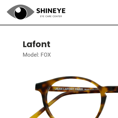
Lafont
Model: FOX