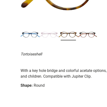
Tortoiseshell
With a key hole bridge and colorful acetate options
and children. Compatible with Jupiter Clip.
Shape:
Round