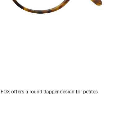
, FOX offers a round dapper design for petites