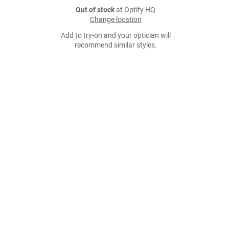
Out of stock
at Optify HQ
Change location
Add to try-on and your optician will
recommend similar styles.