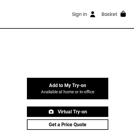
Sign In
Basket
Add to My Try-on
Available at home or in-office
Virtual Try-on
Get a Price Quote