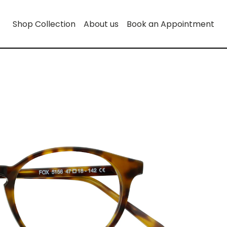
Shop Collection
About us
Book an Appointment