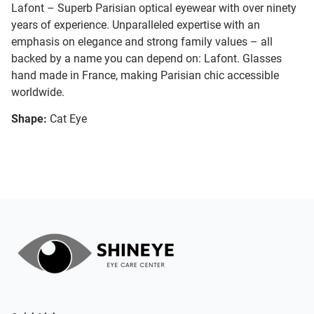
Lafont – Superb Parisian optical eyewear with over ninety
years of experience. Unparalleled expertise with an
emphasis on elegance and strong family values – all
backed by a name you can depend on: Lafont. Glasses
hand made in France, making Parisian chic accessible
worldwide.
Shape:
Cat Eye