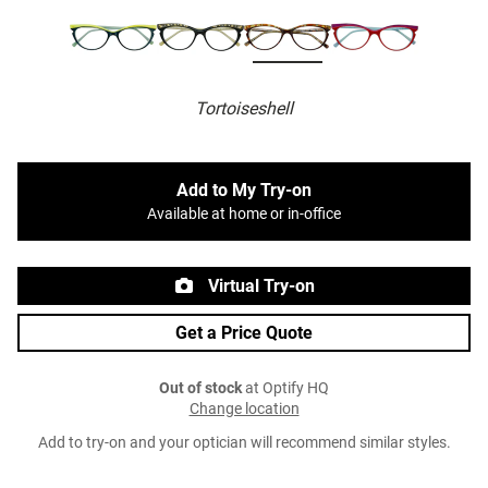
Tortoiseshell
Add to My Try-on
Available at home or in-office
Virtual Try-on
Get a Price Quote
Out of stock
at Optify HQ
Change location
Add to try-on and your optician will recommend similar styles.