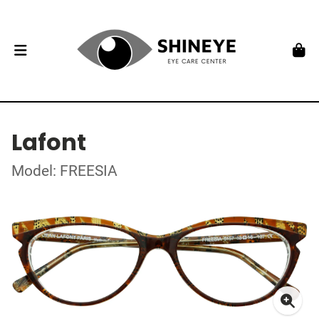
Lafont
Model: FREESIA