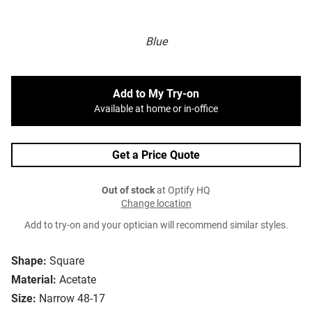
Blue
Add to My Try-on
Available at home or in-office
Get a Price Quote
Out of stock
at Optify HQ
Change location
Add to try-on and your optician will recommend similar styles.
Shape:
Square
Material:
Acetate
Size:
Narrow 48-17