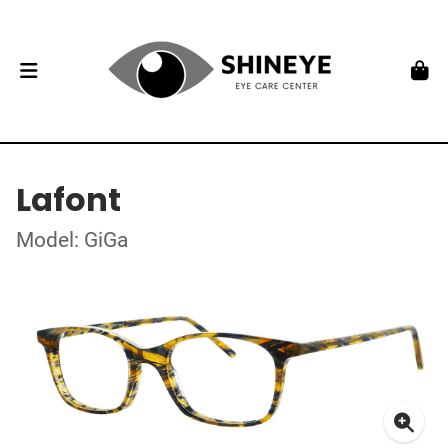
Lafont
Model: GiGa