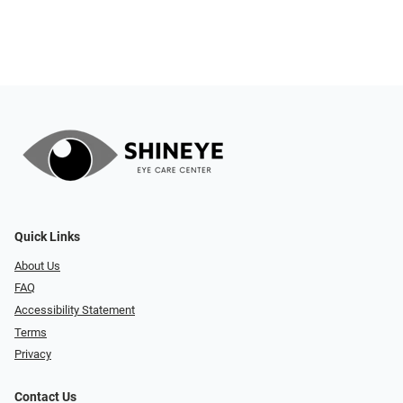
Quick Links
About Us
FAQ
Accessibility Statement
Terms
Privacy
Contact Us