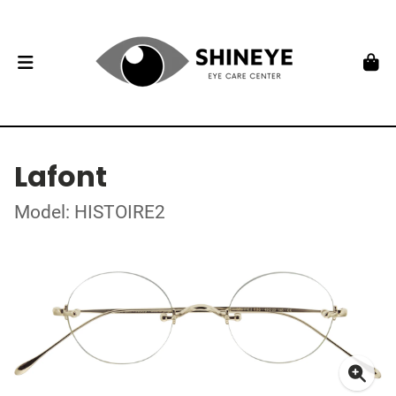
Lafont
Model: HISTOIRE2