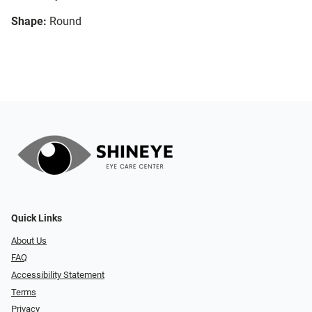
Shape:
Round
Quick Links
About Us
FAQ
Accessibility Statement
Terms
Privacy