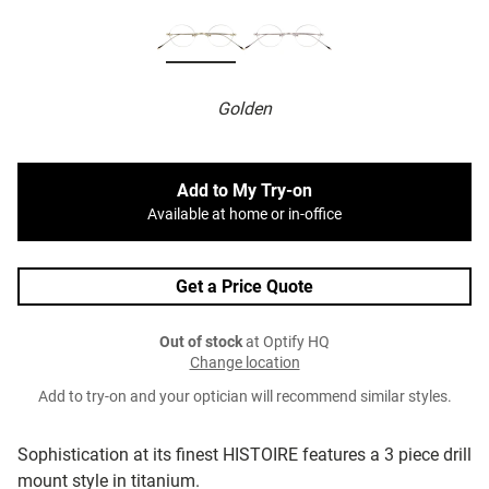
Golden
Add to My Try-on
Available at home or in-office
Get a Price Quote
Out of stock
at Optify HQ
Change location
Add to try-on and your optician will recommend similar styles.
Sophistication at its finest HISTOIRE features a 3 piece drill
mount style in titanium.