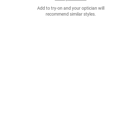
Add to try-on and your optician will
recommend similar styles.