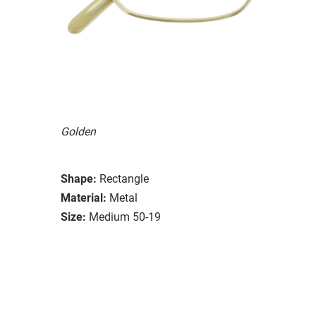
Golden
Shape:
Rectangle
Material:
Metal
Size:
Medium 50-19