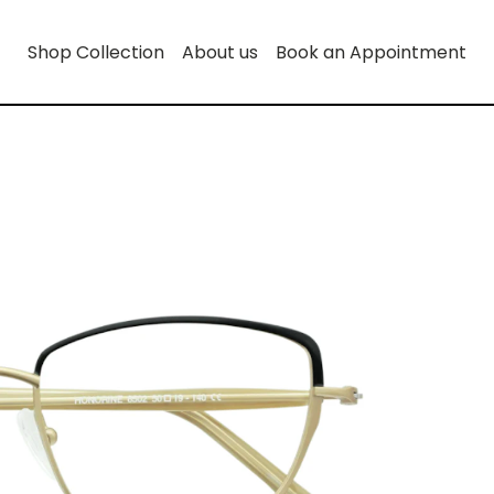
Shop Collection
About us
Book an Appointment