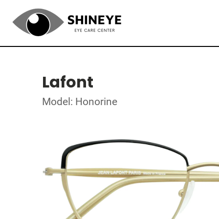
Lafont
Model: Honorine