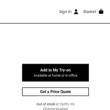
Sign In
Basket
Add to My Try-on
Available at home or in-office
Get a Price Quote
Out of stock
at Optify HQ
Change location