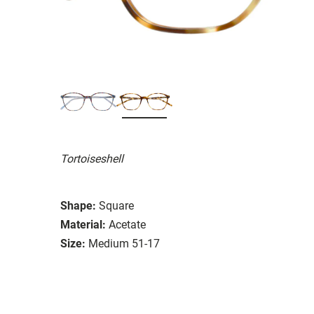
Tortoiseshell
Shape:
Square
Material:
Acetate
Size:
Medium 51-17