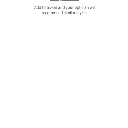
Add to try-on and your optician will
recommend similar styles.