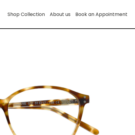
Shop Collection
About us
Book an Appointment