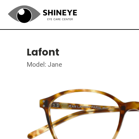
Lafont
Model: Jane