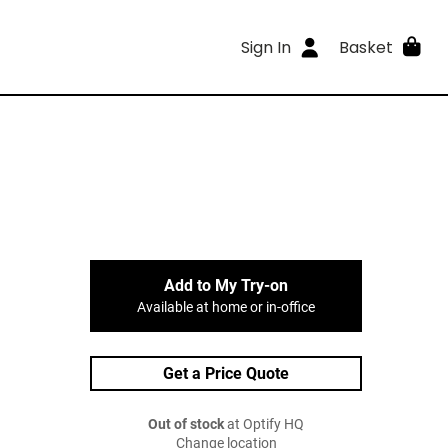
Sign In
Basket
Add to My Try-on
Available at home or in-office
Get a Price Quote
Out of stock
at Optify HQ
Change location