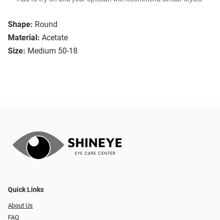
Shape:
Round
Material:
Acetate
Size:
Medium 50-18
Quick Links
About Us
FAQ