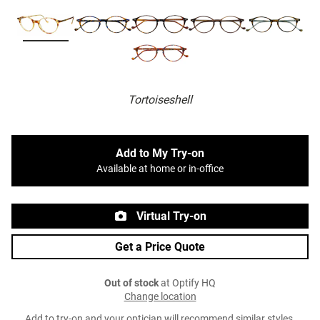
Tortoiseshell
Add to My Try-on
Available at home or in-office
Virtual Try-on
Get a Price Quote
Out of stock
at Optify HQ
Change location
Add to try-on and your optician will recommend similar styles.