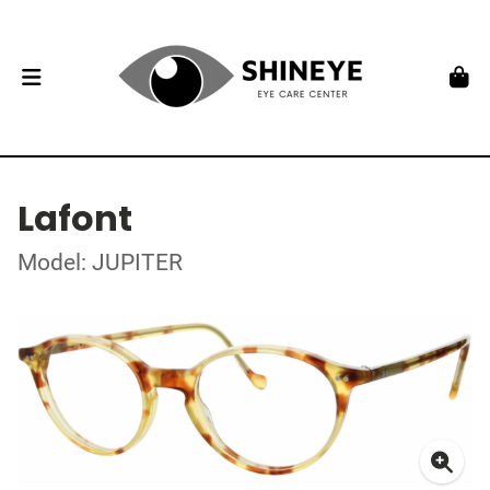
Lafont
Model: JUPITER