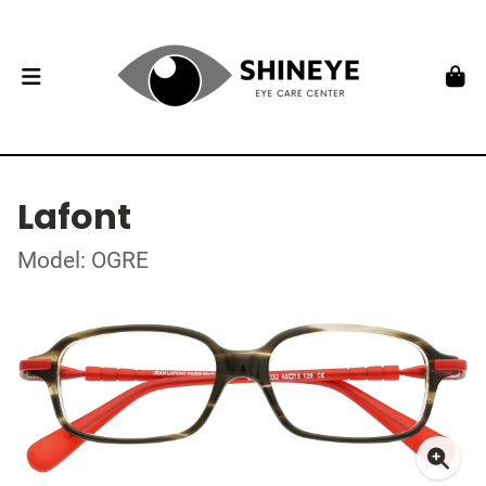
Lafont
Model: OGRE