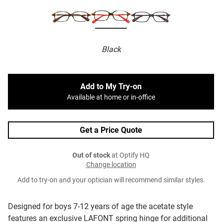
Black
Add to My Try-on
Available at home or in-office
Get a Price Quote
Out of stock
at Optify HQ
Change location
Add to try-on and your optician will recommend similar styles.
Designed for boys 7-12 years of age the acetate style
features an exclusive LAFONT spring hinge for additional