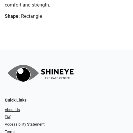
comfort and strength.
Shape:
Rectangle
Quick Links
About Us
FAQ
Accessibility Statement
Terms