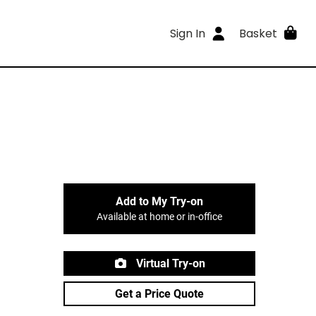
Sign In
Basket
Add to My Try-on
Available at home or in-office
Virtual Try-on
Get a Price Quote