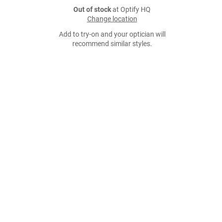
Out of stock
at Optify HQ
Change location
Add to try-on and your optician will
recommend similar styles.