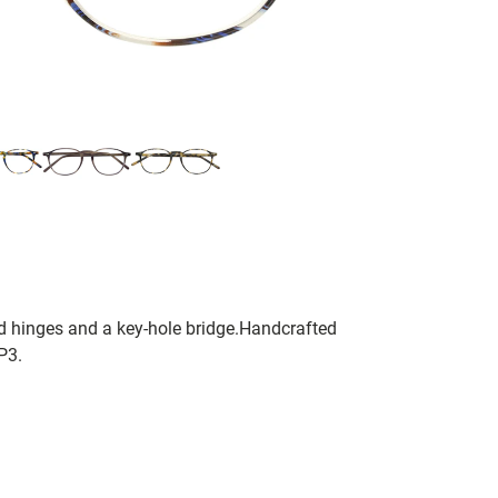
ted hinges and a key-hole bridge.Handcrafted
P3.