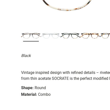
Black
Vintage inspired design with refined details – rive
from thin acetate SOCRATE is the perfect modified 
Shape:
Round
Material:
Combo