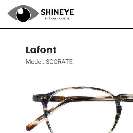
Lafont
Model: SOCRATE