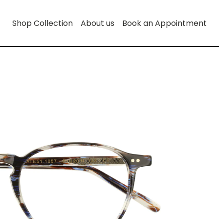
Shop Collection
About us
Book an Appointment