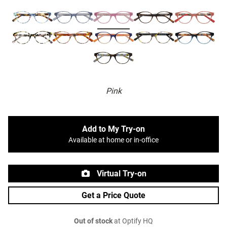
Pink
Add to My Try-on
Available at home or in-office
Virtual Try-on
Get a Price Quote
Out of stock
at Optify HQ