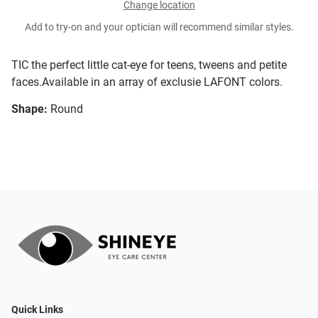
Change location
Add to try-on and your optician will recommend similar styles.
TIC the perfect little cat-eye for teens, tweens and petite
faces.Available in an array of exclusie LAFONT colors.
Shape:
Round
Quick Links