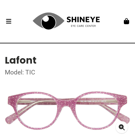
Lafont
Model: TIC