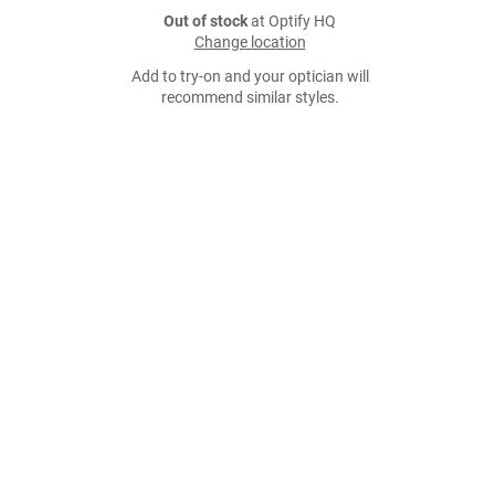
Out of stock
at Optify HQ
Change location
Add to try-on and your optician will
recommend similar styles.