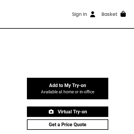
Sign In
Basket
Add to My Try-on
Available at home or in-office
Virtual Try-on
Get a Price Quote