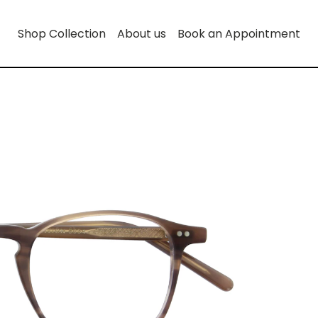
Shop Collection
About us
Book an Appointment