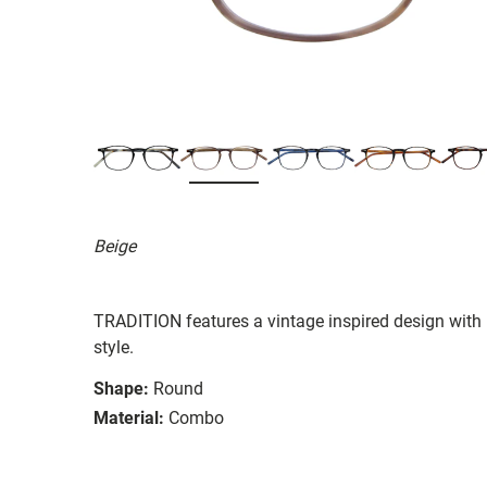
Beige
TRADITION features a vintage inspired design with re
style.
Shape:
Round
Material:
Combo