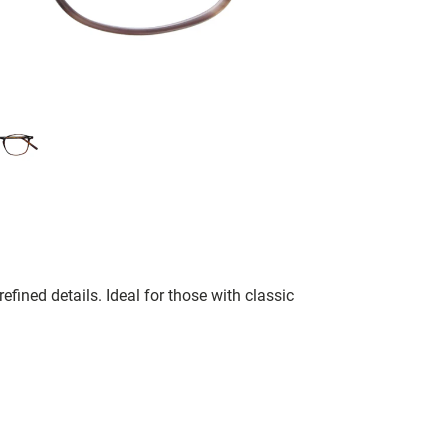
fined details. Ideal for those with classic