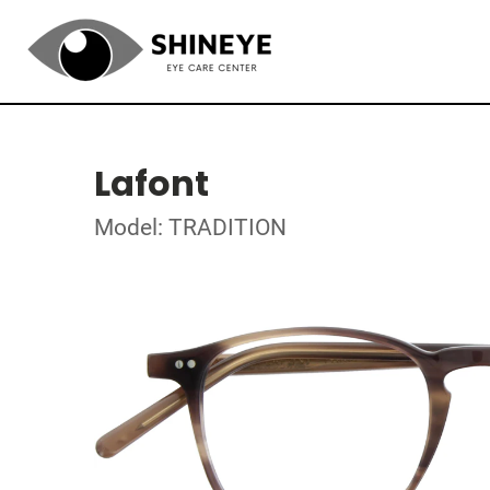
Lafont
Model: TRADITION