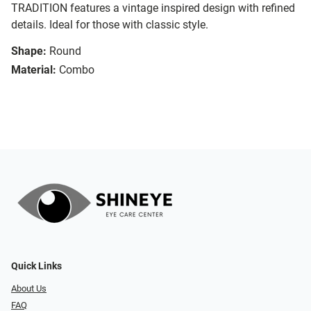
TRADITION features a vintage inspired design with refined
details. Ideal for those with classic style.
Shape:
Round
Material:
Combo
Quick Links
About Us
FAQ