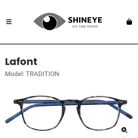
Lafont
Model: TRADITION