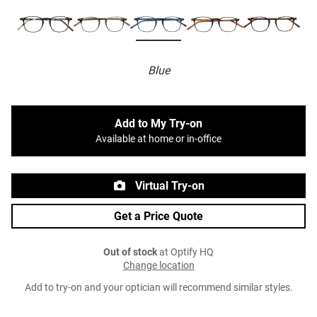
Blue
Add to My Try-on
Available at home or in-office
Virtual Try-on
Get a Price Quote
Out of stock
at Optify HQ
Change location
Add to try-on and your optician will recommend similar styles.