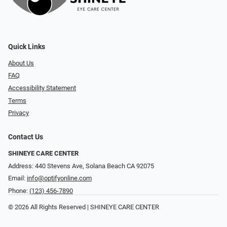
Quick Links
About Us
FAQ
Accessibility Statement
Terms
Privacy
Contact Us
SHINEYE CARE CENTER
Address: 440 Stevens Ave, Solana Beach CA 92075
Email:
info@optifyonline.com
Phone:
(123) 456-7890
© 2026 All Rights Reserved | SHINEYE CARE CENTER