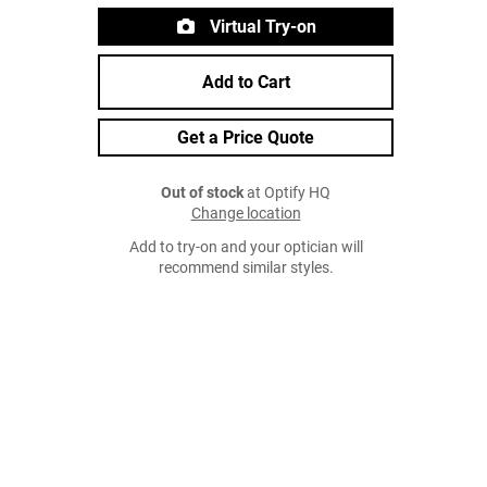
Virtual Try-on
Add to Cart
Get a Price Quote
Out of stock
at Optify HQ
Change location
Add to try-on and your optician will
recommend similar styles.