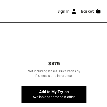
Sign In
Basket
$875
Not including lenses. Price varies by
Rx, lenses and insurance.
Add to My Try-on
Available at home or in-office