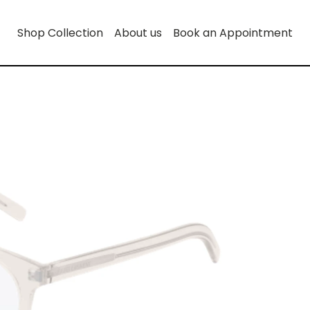
Shop Collection
About us
Book an Appointment