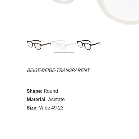
BEIGE-BEIGE-TRANSPARENT
Shape:
Round
Material:
Acetate
Size:
Wide 49-23