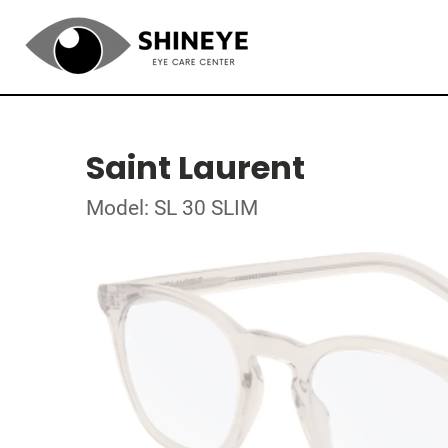
Saint Laurent
Model: SL 30 SLIM