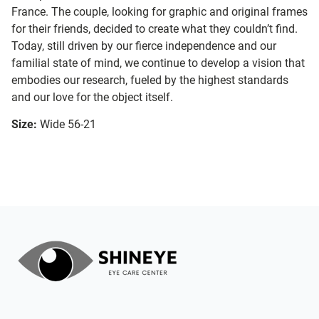
France. The couple, looking for graphic and original frames
for their friends, decided to create what they couldn’t find.
Today, still driven by our fierce independence and our
familial state of mind, we continue to develop a vision that
embodies our research, fueled by the highest standards
and our love for the object itself.
Size:
Wide 56-21