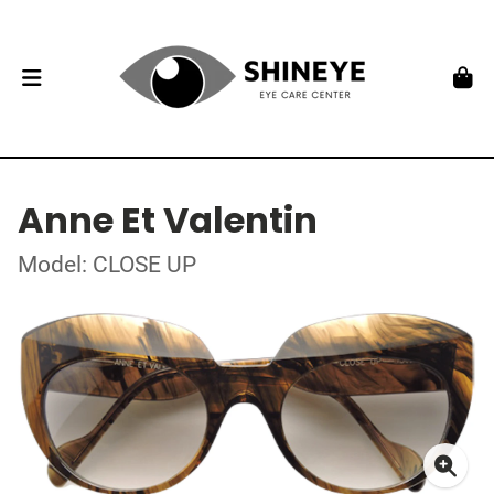
Anne Et Valentin
Model: CLOSE UP