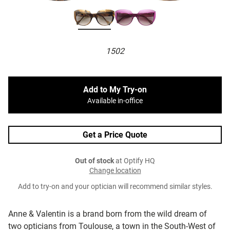
1502
Add to My Try-on
Available in-office
Get a Price Quote
Out of stock
at Optify HQ
Change location
Add to try-on and your optician will recommend similar styles.
Anne & Valentin is a brand born from the wild dream of
two opticians from Toulouse, a town in the South-West of