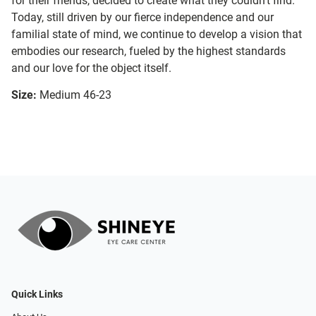
for their friends, decided to create what they couldn’t find.
Today, still driven by our fierce independence and our
familial state of mind, we continue to develop a vision that
embodies our research, fueled by the highest standards
and our love for the object itself.
Size:
Medium 46-23
Quick Links