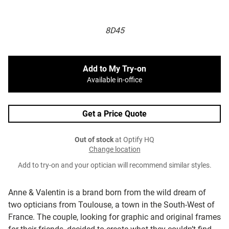
8D45
Add to My Try-on
Available in-office
Get a Price Quote
Out of stock
at Optify HQ
Change location
Add to try-on and your optician will recommend similar styles.
Anne & Valentin is a brand born from the wild dream of
two opticians from Toulouse, a town in the South-West of
France. The couple, looking for graphic and original frames