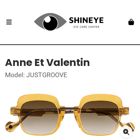
Anne Et Valentin
Model: JUSTGROOVE