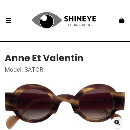
Anne Et Valentin
Model: SATORI