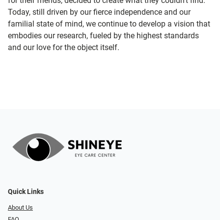
for their friends, decided to create what they couldn’t find.
Today, still driven by our fierce independence and our
familial state of mind, we continue to develop a vision that
embodies our research, fueled by the highest standards
and our love for the object itself.
Quick Links
About Us
FAQ