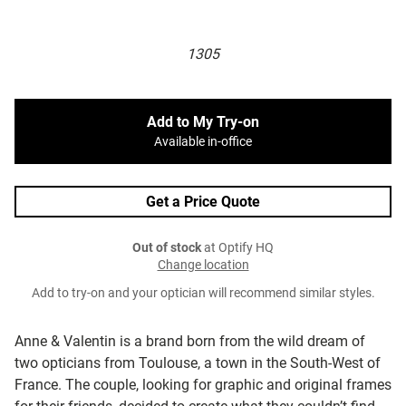
1305
Add to My Try-on
Available in-office
Get a Price Quote
Out of stock
at Optify HQ
Change location
Add to try-on and your optician will recommend similar styles.
Anne & Valentin is a brand born from the wild dream of
two opticians from Toulouse, a town in the South-West of
France. The couple, looking for graphic and original frames