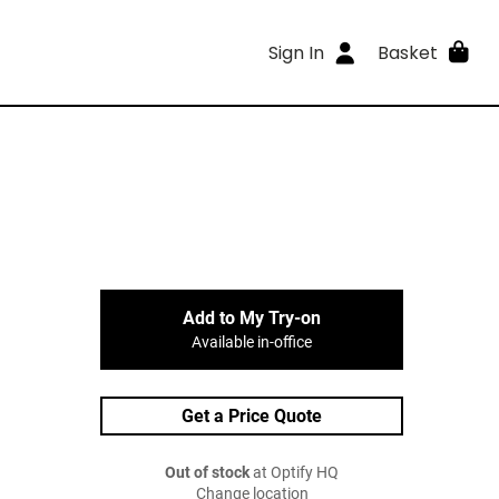
Sign In
Basket
Add to My Try-on
Available in-office
Get a Price Quote
Out of stock
at Optify HQ
Change location