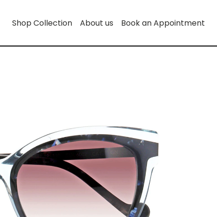
Shop Collection
About us
Book an Appointment