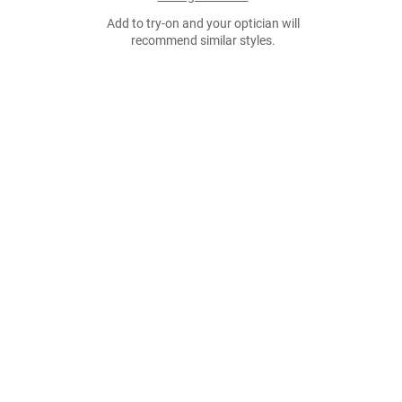
Add to try-on and your optician will
recommend similar styles.