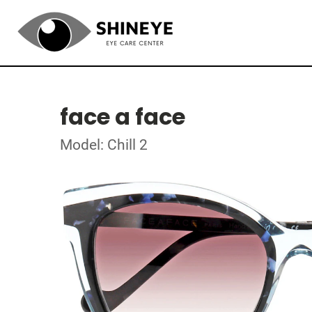
face a face
Model: Chill 2