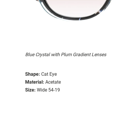
Blue Crystal with Plum Gradient Lenses
Shape:
Cat Eye
Material:
Acetate
Size:
Wide 54-19