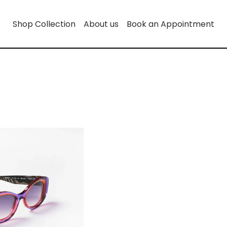
Shop Collection
About us
Book an Appointment