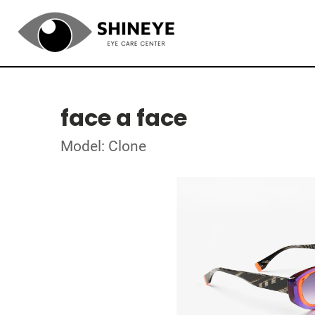
face a face
Model: Clone