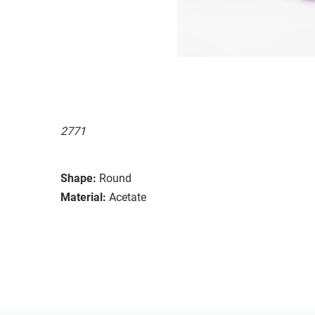
2771
Shape:
Round
Material:
Acetate