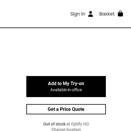
Sign In
Basket
Add to My Try-on
Available in-office
Get a Price Quote
Out of stock
at Optify HQ
Change location