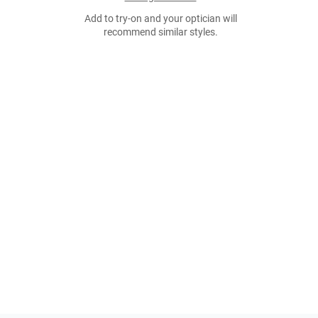
Add to try-on and your optician will
recommend similar styles.