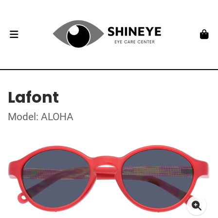
Lafont
Model: ALOHA