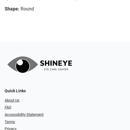
Shape:
Round
Quick Links
About Us
FAQ
Accessibility Statement
Terms
Privacy