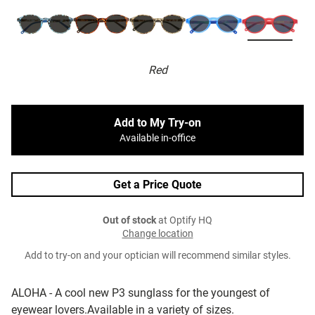
Red
Add to My Try-on
Available in-office
Get a Price Quote
Out of stock
at Optify HQ
Change location
Add to try-on and your optician will recommend similar styles.
ALOHA - A cool new P3 sunglass for the youngest of
eyewear lovers.Available in a variety of sizes.