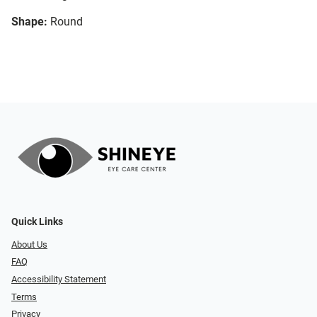
Shape:
Round
Quick Links
About Us
FAQ
Accessibility Statement
Terms
Privacy