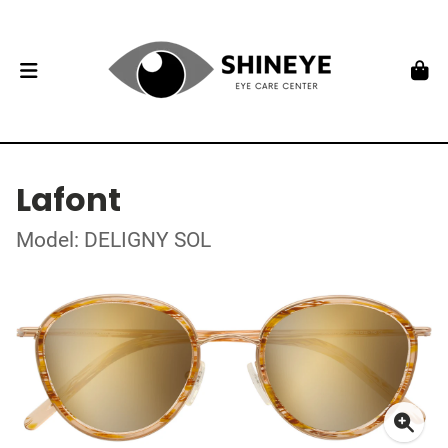
Lafont
Model: DELIGNY SOL