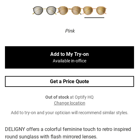
Pink
Add to My Try-on
Available in-office
Get a Price Quote
Out of stock
at Optify HQ
Change location
Add to try-on and your optician will recommend similar styles.
DELIGNY offers a colorful feminine touch to retro inspired
round sunglass with flash mirrored lenses.