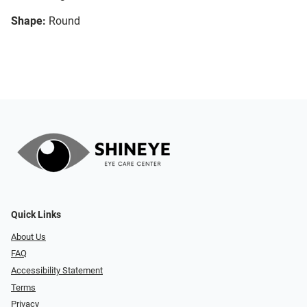
Shape:
Round
Quick Links
About Us
FAQ
Accessibility Statement
Terms
Privacy