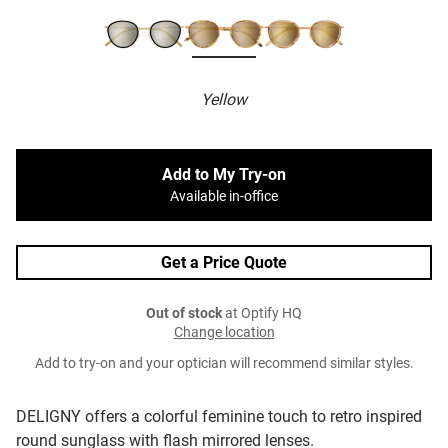
Yellow
Add to My Try-on
Available in-office
Get a Price Quote
Out of stock
at Optify HQ
Change location
Add to try-on and your optician will recommend similar styles.
DELIGNY offers a colorful feminine touch to retro inspired
round sunglass with flash mirrored lenses.