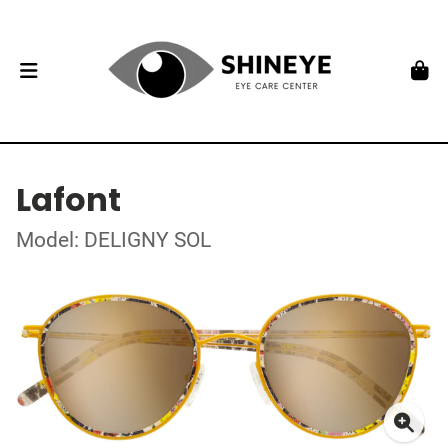
Lafont
Model: DELIGNY SOL