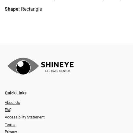
Shape:
Rectangle
Quick Links
About Us
FAQ
Accessibility Statement
Terms
Privacy