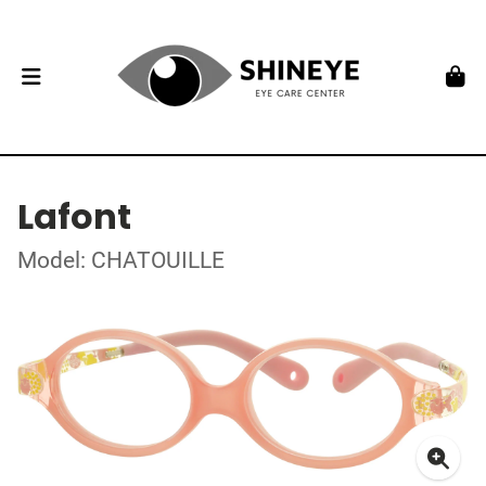
Lafont
Model: CHATOUILLE