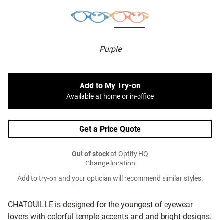
Purple
Add to My Try-on
Available at home or in-office
Get a Price Quote
Out of stock
at Optify HQ
Change location
Add to try-on and your optician will recommend similar styles.
CHATOUILLE is designed for the youngest of eyewear
lovers with colorful temple accents and and bright designs.